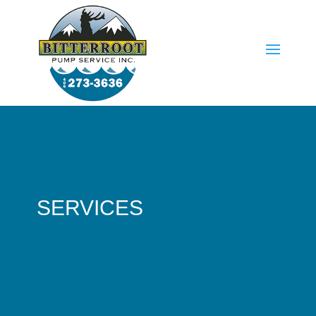
SERVICES