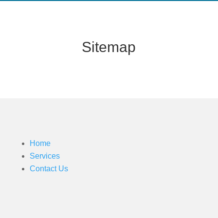
Sitemap
Home
Services
Contact Us